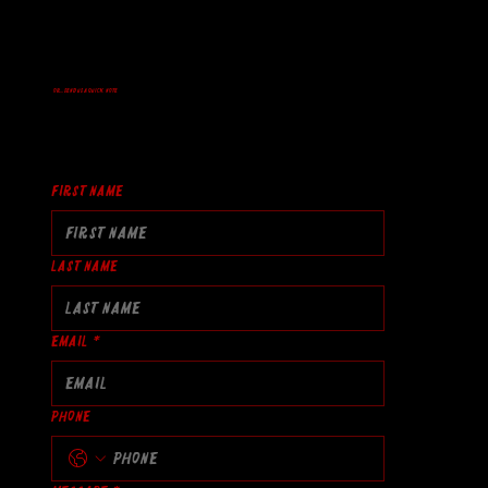
Or... Send us a quick note
First name
Last name
Email
*
Phone