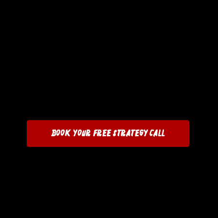
Book Your Free Strategy Call