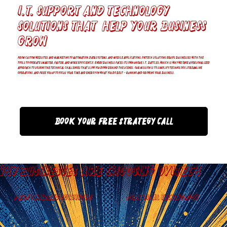
I.T. Support and Technology
solutions that help your business
grow
From custom websites and marketing to automation, data systems, and mobile applications, OviTech Solutions equips businesses with the
tools to operate smarter, faster, and more efficiently. Every business faces its own unique I.T. battles, which is why we take a personalized
approach to solving the technical challenges that slow you down behind the scenes. Our mission is to simplify technology, streamline
operations, and free you up to focus your time and energy on what you do best — running and growing your business.
Book Your Free Strategy Call
Why Businesses are Choosing OviTech
Personalized Solutions
Practical Technology