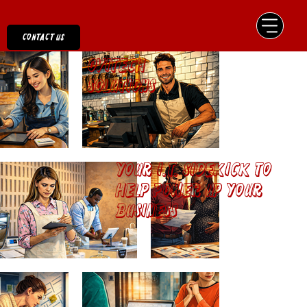
Contact us
Ovitech
Solutions
Your I.T. Sidekick to
help power up your
business