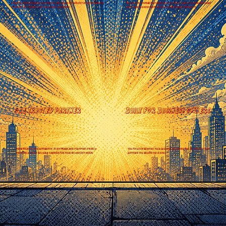
Every Business operates differently. we tailor technology solutions around
We focus on systems that improve efficiency, simplify operations and
your specific workflows, goals and challenges.
help your business grow, without unnecessary complexity.
One trusted partner
Built for business owners
From websites and automation, to software and IT support, Ovitech
You focus on running your business. We handle the Technology that
provides a single reliable partner for your technology needs.
supports you behind the scenes.