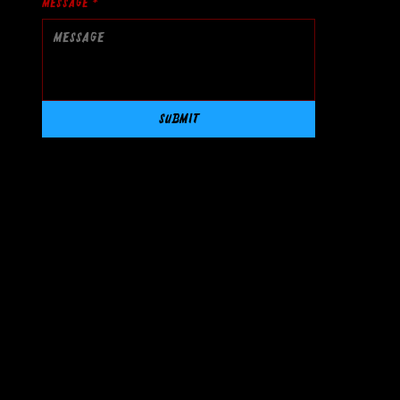
Message
*
Submit