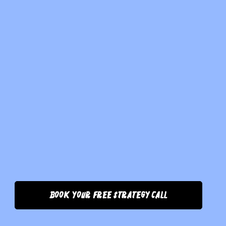
Book Your Free Strategy Call