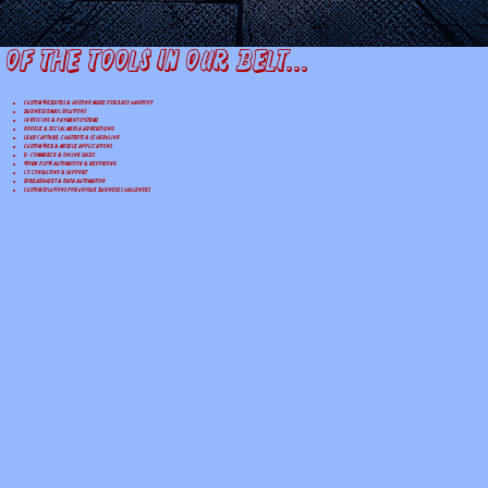
 of the tools in our belt...
Custom Websites & Hosting made for easy handoff
Business Email Solutions
Invoicing & Payment Systems
Google & Social Media Advertising
Lead Capture, Chatbots & Scheduling
Custom Web & Mobile Applications
E-Commerce & Online Sales
Workflow Automation & Reporting
I.T. Consulting & Support
Spreadsheet & Data Automation
Custom Solutions for Unique Business Challenges