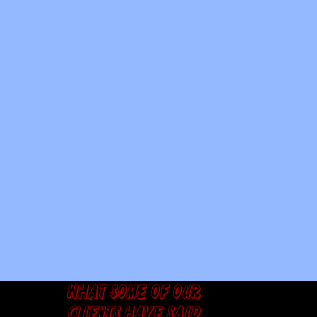
What some of our
clients have said...