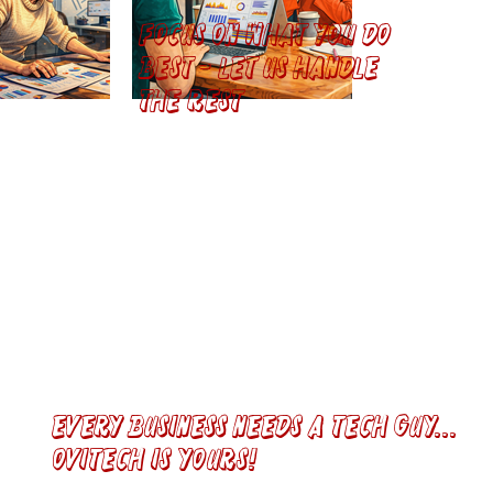
Focus on what you do
best - let us handle
the rest
Every Business Needs a tech guy...
ovitech is yours!