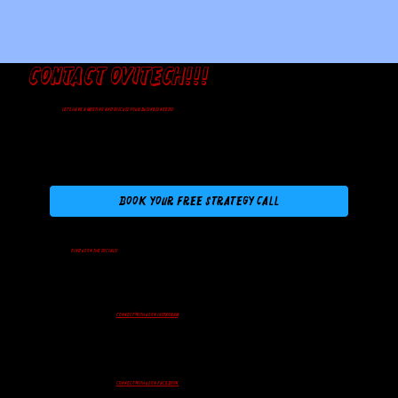
Contact Ovitech!!!
Let's have a meeting and discuss your business needs!
Book Your Free Strategy Call
Find us on the Socials!
Connect with us on Instagram
Connect with us on Facebook