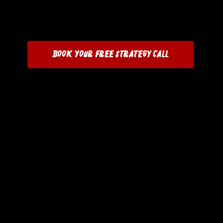
Book Your Free Strategy Call