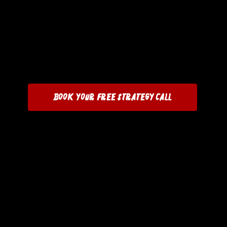
Book Your Free Strategy Call